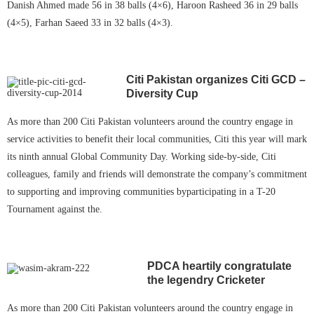
Danish Ahmed made 56 in 38 balls (4×6), Haroon Rasheed 36 in 29 balls
(4×5), Farhan Saeed 33 in 32 balls (4×3).
Citi Pakistan organizes Citi GCD –
Diversity
Cup
As more than 200 Citi Pakistan volunteers around the country engage in
service activities to benefit their local communities, Citi this year will mark
its ninth annual Global Community Day. Working side-by-side, Citi
colleagues, family and friends will demonstrate the company’s commitment
to supporting and improving communities byparticipating in a T-20
Tournament against the.
PDCA heartily congratulate
the legendry Cricketer
As more than 200 Citi Pakistan volunteers around the country engage in