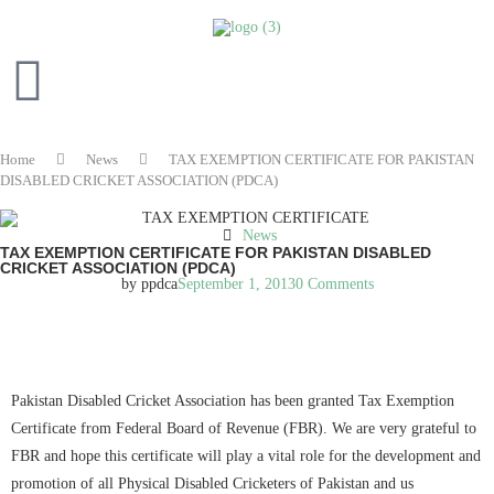
Home
News
TAX EXEMPTION CERTIFICATE FOR PAKISTAN
DISABLED CRICKET ASSOCIATION (PDCA)
News
TAX EXEMPTION CERTIFICATE FOR PAKISTAN DISABLED
CRICKET ASSOCIATION (PDCA)
by
ppdca
September 1, 2013
0 Comments
READ IN ENGLISH
Pakistan Disabled Cricket Association has been granted Tax Exemption
Certificate from Federal Board of Revenue (FBR). We are very grateful to
FBR and hope this certificate will play a vital role for the development and
promotion of all Physical Disabled Cricketers of Pakistan and us