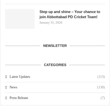
Step up and shine – Your chance to
join Abbottabad PD Cricket Team!
January 31, 2026
NEWSLETTER
CATEGORIES
Latest Updates
(113)
News
(130)
Press Release
(7)