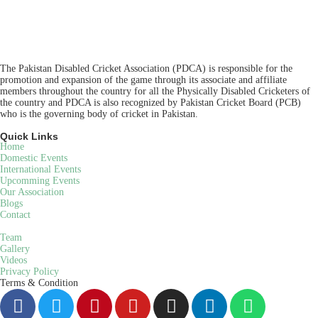
The Pakistan Disabled Cricket Association (PDCA) is responsible for the
promotion and expansion of the game through its associate and affiliate
members throughout the country for all the Physically Disabled Cricketers of
the country and PDCA is also recognized by Pakistan Cricket Board (PCB)
who is the governing body of cricket in Pakistan.
Quick Links
Home
Domestic Events
International Events
Upcomming Events
Our Association
Blogs
Contact
Team
Gallery
Videos
Privacy Policy
Terms & Condition