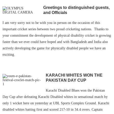
Greetings to distinguished guests,
and Officials
I am very sorry not to be with you in person on the occasion of this
important cricket series between two proud cricketing nations. Thanks to
your commitment the development of physical disability cricket is growing
faster than we ever could have hoped and with Bangladesh and India also
actively developing the game for physically disabled people we have an
exciting.
KARACHI WHITES WON THE
PAKISTAN DAY CUP
Karachi Disabled Blues won the Pakistan
Day Cup after defeating Karachi Disabled whites in sensational match by
only 1 wicket here on yesterday at UBL Sports Complex Ground. Karachi
disabled whites batting first and scored 217-10 in 34.4 overs. Captain