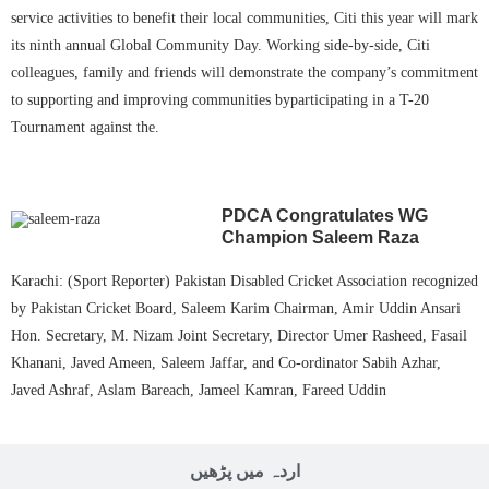
service activities to benefit their local communities, Citi this year will mark
its ninth annual Global Community Day. Working side-by-side, Citi
colleagues, family and friends will demonstrate the company’s commitment
to supporting and improving communities byparticipating in a T-20
Tournament against the.
PDCA Congratulates WG
Champion Saleem Raza
Karachi: (Sport Reporter) Pakistan Disabled Cricket Association recognized
by Pakistan Cricket Board, Saleem Karim Chairman, Amir Uddin Ansari
Hon. Secretary, M. Nizam Joint Secretary, Director Umer Rasheed, Fasail
Khanani, Javed Ameen, Saleem Jaffar, and Co-ordinator Sabih Azhar,
Javed Ashraf, Aslam Bareach, Jameel Kamran, Fareed Uddin
اردہ میں پڑھیں