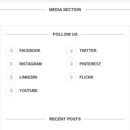
MEDIA SECTION
FOLLOW US
FACEBOOK
TWITTER
INSTAGRAM
PINTEREST
LINKEDIN
FLICKR
YOUTUBE
RECENT POSTS