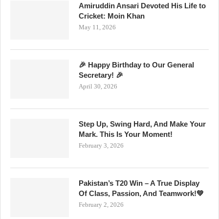
Amiruddin Ansari Devoted His Life to
Cricket: Moin Khan
May 11, 2026
🎉 Happy Birthday to Our General
Secretary! 🎉
April 30, 2026
Step Up, Swing Hard, And Make Your
Mark. This Is Your Moment!
February 3, 2026
Pakistan’s T20 Win – A True Display
Of Class, Passion, And Teamwork!💚
February 2, 2026