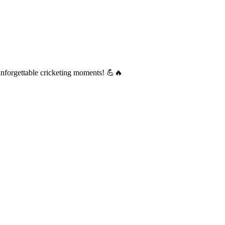
d unforgettable cricketing moments! 💪🔥