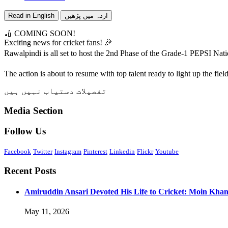
Read in English
اردہ میں پڑھیں
🏏 COMING SOON!
Exciting news for cricket fans! 🎉
Rawalpindi is all set to host the 2nd Phase of the Grade-1 PEPSI N
The action is about to resume with top talent ready to light up the fi
تفصیلات دستیاب نہیں ہیں
Media Section
Follow Us
Facebook
Twitter
Instagram
Pinterest
Linkedin
Flickr
Youtube
Recent Posts
Amiruddin Ansari Devoted His Life to Cricket: Moin Kha
May 11, 2026