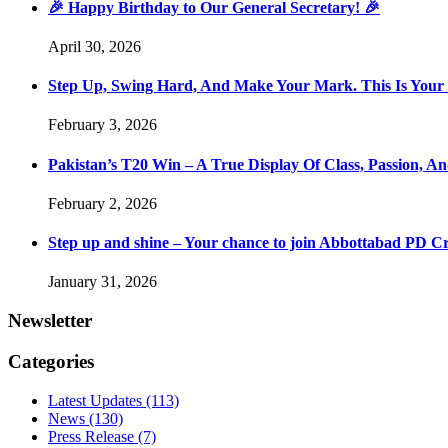
🎉 Happy Birthday to Our General Secretary! 🎉
April 30, 2026
Step Up, Swing Hard, And Make Your Mark. This Is You
February 3, 2026
Pakistan’s T20 Win – A True Display Of Class, Passion, 
February 2, 2026
Step up and shine – Your chance to join Abbottabad PD C
January 31, 2026
Newsletter
Categories
Latest Updates
(113)
News
(130)
Press Release
(7)