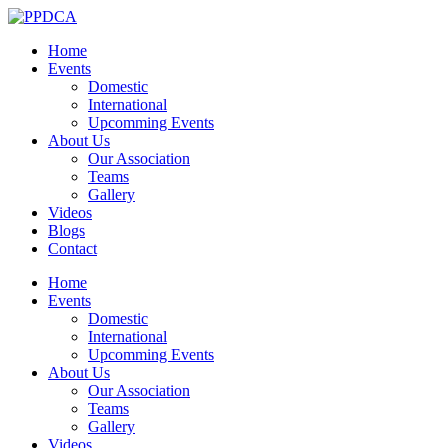
Home
Events
Domestic
International
Upcomming Events
About Us
Our Association
Teams
Gallery
Videos
Blogs
Contact
Home
Events
Domestic
International
Upcomming Events
About Us
Our Association
Teams
Gallery
Videos