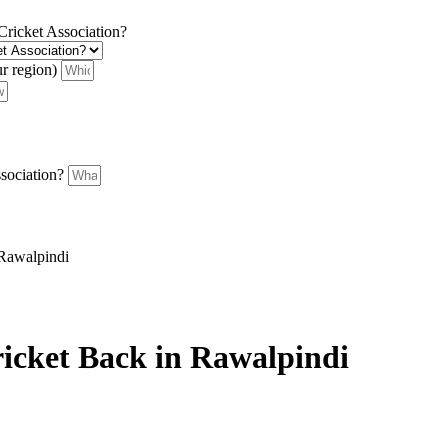
 Cricket Association?
ur region)
ssociation?
 Rawalpindi
icket Back in Rawalpindi