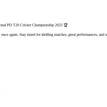
ational PD T20 Cricket Championship 2025 🏆
eld once again. Stay tuned for thrilling matches, great performances, an
n