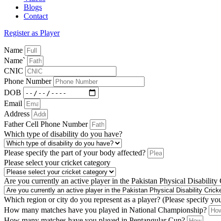
Blogs
Contact
Register as Player
Name
Name`
CNIC
Phone Number
DOB
Email
Address
Father Cell Phone Number
Which type of disability do you have?
Please specify the part of your body affected?
Please select your cricket category
Are you currently an active player in the Pakistan Physical Disability
Which region or city do you represent as a player? (Please specify yo
How many matches have you played in National Championship?
How many matches have you played in Pentangular Cup?