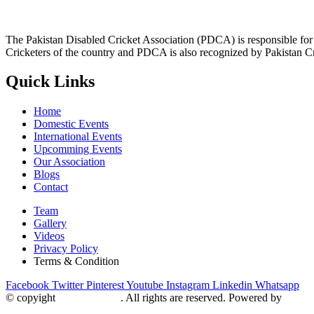
The Pakistan Disabled Cricket Association (PDCA) is responsible for 
Cricketers of the country and PDCA is also recognized by Pakistan C
Quick Links
Home
Domestic Events
International Events
Upcomming Events
Our Association
Blogs
Contact
Team
Gallery
Videos
Privacy Policy
Terms & Condition
Facebook
Twitter
Pinterest
Youtube
Instagram
Linkedin
Whatsapp
© copyight
ppdca.com.pk
. All rights are reserved. Powered by
Getwe