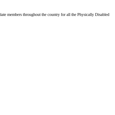
iate members throughout the country for all the Physically Disabled