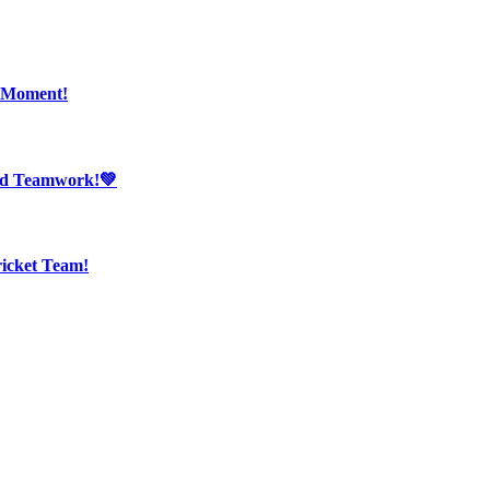
r Moment!
And Teamwork!💚
ricket Team!