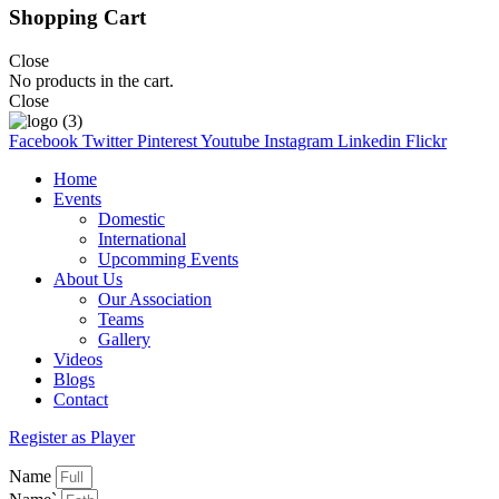
Shopping Cart
Close
No products in the cart.
Close
Facebook
Twitter
Pinterest
Youtube
Instagram
Linkedin
Flickr
Home
Events
Domestic
International
Upcomming Events
About Us
Our Association
Teams
Gallery
Videos
Blogs
Contact
Register as Player
Name