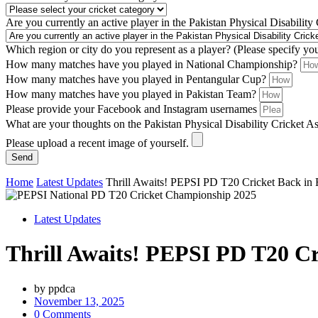
Are you currently an active player in the Pakistan Physical Disability
Which region or city do you represent as a player? (Please specify yo
How many matches have you played in National Championship?
How many matches have you played in Pentangular Cup?
How many matches have you played in Pakistan Team?
Please provide your Facebook and Instagram usernames
What are your thoughts on the Pakistan Physical Disability Cricket A
Please upload a recent image of yourself.
Send
Home
Latest Updates
Thrill Awaits! PEPSI PD T20 Cricket Back in
Latest Updates
Thrill Awaits! PEPSI PD T20 Cr
by
ppdca
November 13, 2025
0 Comments