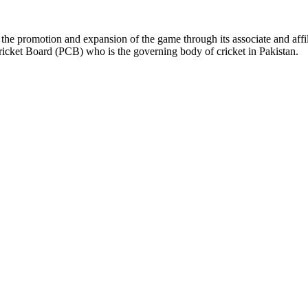
the promotion and expansion of the game through its associate and affil
ricket Board (PCB) who is the governing body of cricket in Pakistan.
ys