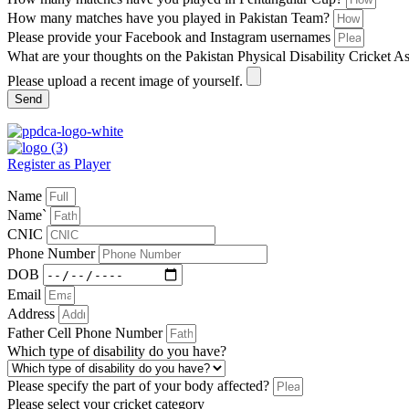
How many matches have you played in Pakistan Team?
Please provide your Facebook and Instagram usernames
What are your thoughts on the Pakistan Physical Disability Cricket A
Please upload a recent image of yourself.
Send
Register as Player
Name
Name`
CNIC
Phone Number
DOB
Email
Address
Father Cell Phone Number
Which type of disability do you have?
Please specify the part of your body affected?
Please select your cricket category