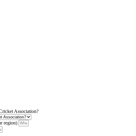
 Cricket Association?
ur region)