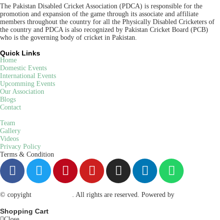
The Pakistan Disabled Cricket Association (PDCA) is responsible for the
promotion and expansion of the game through its associate and affiliate
members throughout the country for all the Physically Disabled Cricketers of
the country and PDCA is also recognized by Pakistan Cricket Board (PCB)
who is the governing body of cricket in Pakistan.
Quick Links
Home
Domestic Events
International Events
Upcomming Events
Our Association
Blogs
Contact
Team
Gallery
Videos
Privacy Policy
Terms & Condition
© copyight
ppdca.com.pk
. All rights are reserved. Powered by
Getweys
Shopping Cart
Close