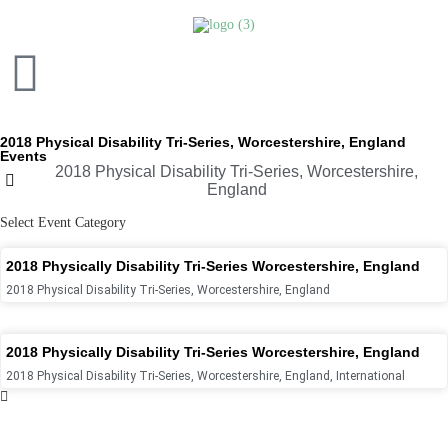
2018 Physical Disability Tri-Series, Worcestershire, England
Events
2018 Physical Disability Tri-Series, Worcestershire,
England
Select Event Category
2018 Physically Disability Tri-Series Worcestershire, England
2018 Physical Disability Tri-Series, Worcestershire, England
2018 Physically Disability Tri-Series Worcestershire, England
2018 Physical Disability Tri-Series, Worcestershire, England
,
International