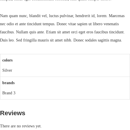
Nam quam nunc, blandit vel, luctus pulvinar, hendrerit id, lorem. Maecenas
nec odio et ante tincidunt tempus. Donec vitae sapien ut libero venenatis
faucibus. Nullam quis ante. Etiam sit amet orci eget eros faucibus tincidunt.
Duis leo. Sed fringilla mauris sit amet nibh. Donec sodales sagittis magna.
colors
Silver
brands
Brand 3
Reviews
There are no reviews yet.