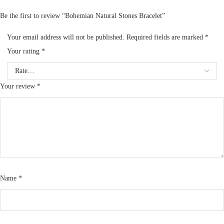
Be the first to review “Bohemian Natural Stones Bracelet”
Your email address will not be published.
Required fields are marked
*
Your rating
*
Your review
*
Name
*