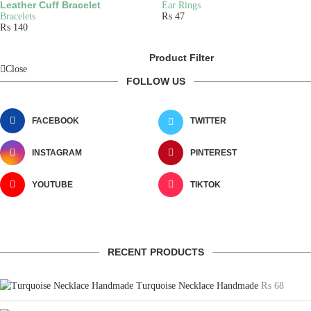
Leather Cuff Bracelet
Ear Rings
Bracelets
₨
47
₨
140
Product Filter
Close
FOLLOW US
FACEBOOK
TWITTER
INSTAGRAM
PINTEREST
YOUTUBE
TIKTOK
RECENT PRODUCTS
Turquoise Necklace Handmade
₨
68