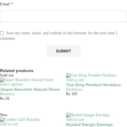
Email
*
Save my name, email, and website in this browser for the next time I
comment.
Related products
Sold out
Add to cart
Select options
Tear Drop Pendent Necklace
Jasper Bracelets Natural Stone
Necklaces
Bracelets
₨
105
₨
26
New
Add to cart
Add to cart
Beaded Dangle Earrings