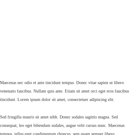
Maecenas nec odio et ante tincidunt tempus. Donec vitae sapien ut libero
venenatis faucibus. Nullam quis ante. Etiam sit amet orci eget eros faucibus
tincidunt. Lorem ipsum dolor sit amet, consectetuer adipiscing elit.
Sed fringilla mauris sit amet nibh. Donec sodales sagittis magna. Sed
consequat, leo eget bibendum sodales, augue velit cursus nunc. Maecenas
tempus, tellus eget condimentum rhoncus, sem quam semper libero.