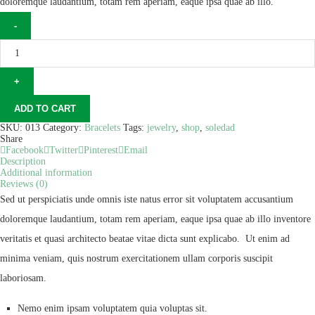
doloremque laudantium, totam rem aperiam, eaque ipsa quae ab illo.
ADD TO CART
SKU:
013
Category:
Bracelets
Tags:
jewelry
,
shop
,
soledad
Share
Facebook
Twitter
Pinterest
Email
Description
Additional information
Reviews (0)
Sed ut perspiciatis unde omnis iste natus error sit voluptatem accusantium
doloremque laudantium, totam rem aperiam, eaque ipsa quae ab illo inventore
veritatis et quasi architecto beatae vitae dicta sunt explicabo. Ut enim ad
minima veniam, quis nostrum exercitationem ullam corporis suscipit
laboriosam.
Nemo enim ipsam voluptatem quia voluptas sit.