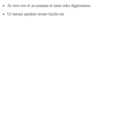
At vero eos et accusamus et iusto odio dignissimos.
Ut harum quidem rerum facilis est.