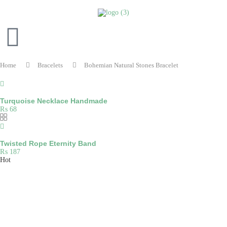
Home
Bracelets
Bohemian Natural Stones Bracelet
Turquoise Necklace Handmade
₨
68
Twisted Rope Eternity Band
₨
187
Hot