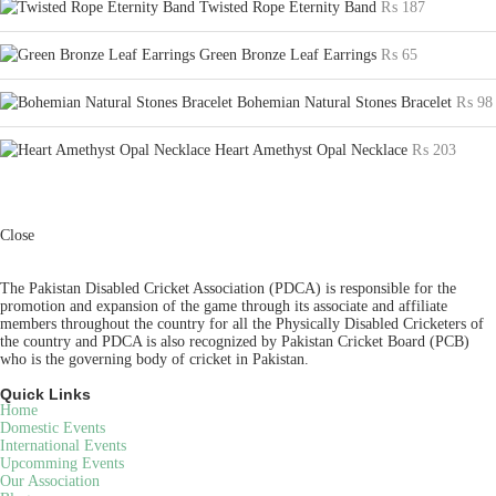
Twisted Rope Eternity Band
₨
187
Green Bronze Leaf Earrings
₨
65
Bohemian Natural Stones Bracelet
₨
98
Heart Amethyst Opal Necklace
₨
203
Close
The Pakistan Disabled Cricket Association (PDCA) is responsible for the
promotion and expansion of the game through its associate and affiliate
members throughout the country for all the Physically Disabled Cricketers of
the country and PDCA is also recognized by Pakistan Cricket Board (PCB)
who is the governing body of cricket in Pakistan.
Quick Links
Home
Domestic Events
International Events
Upcomming Events
Our Association