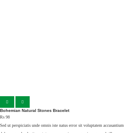
Bohemian Natural Stones Bracelet
₨
98
Sed ut perspiciatis unde omnis iste natus error sit voluptatem accusantium