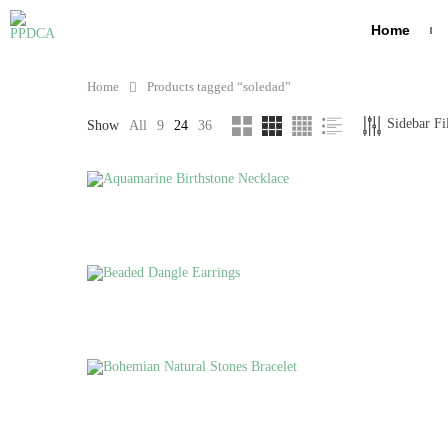
Home
Home
Products tagged “soledad”
FILTER BY PRICE
TOP RATED P
Sidebar Fi
Show
All
9
24
36
J
B
N
G
FILTER
H