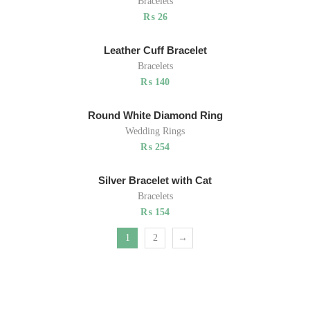
Bracelets
₨
26
Leather Cuff Bracelet
Bracelets
₨
140
Round White Diamond Ring
Wedding Rings
₨
254
Silver Bracelet with Cat
Bracelets
₨
154
1
2
→