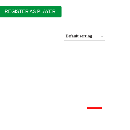
REGISTER AS PLAYER
HOT