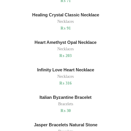
₨
71
Healing Crystal Classic Necklace
Necklaces
₨
91
Heart Amethyst Opal Necklace
Necklaces
₨
203
Infinity Love Heart Necklace
Necklaces
₨
316
Italian Byzantine Bracelet
Bracelets
₨
30
Jasper Bracelets Natural Stone