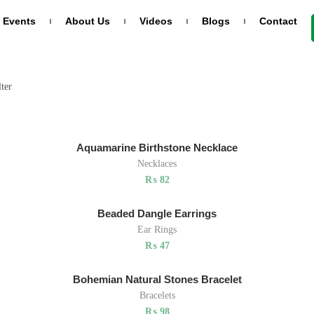
Events
About Us
Videos
Blogs
Contact
RODUCTS
CATEGORIES
lter
(6)
asper
Bracelets
racelets
atural Stone
(6)
Ear Rings
Aquamarine Birthstone Necklace
₨
26
Necklaces
(6)
Necklaces
₨
82
old Diamond
(0)
Uncategorized
eart Ring
Beaded Dangle Earrings
₨
346
Ear Rings
(6)
Wedding Rings
₨
47
Bohemian Natural Stones Bracelet
Bracelets
₨
98