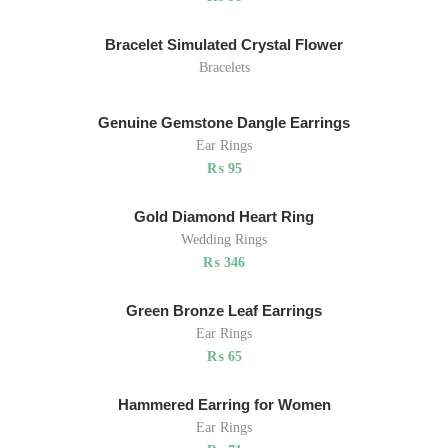
Bracelet Simulated Crystal Flower
Bracelets
Genuine Gemstone Dangle Earrings
Ear Rings
₨
95
Gold Diamond Heart Ring
Wedding Rings
₨
346
Green Bronze Leaf Earrings
Ear Rings
₨
65
Hammered Earring for Women
Ear Rings