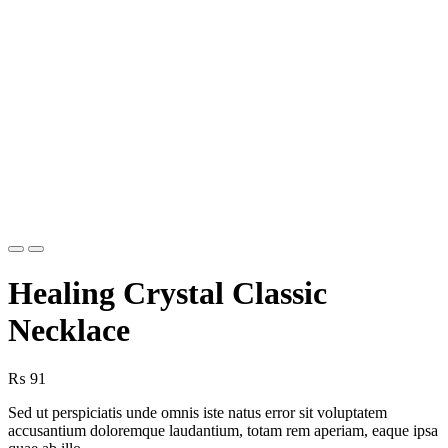
Previous
Next
Healing Crystal Classic
Necklace
₨
91
Sed ut perspiciatis unde omnis iste natus error sit voluptatem
accusantium doloremque laudantium, totam rem aperiam, eaque ipsa