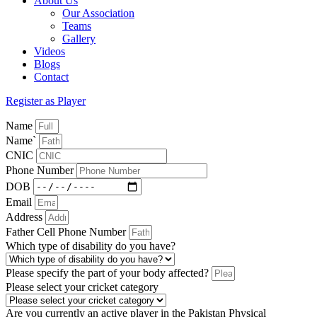
About Us
Our Association
Teams
Gallery
Videos
Blogs
Contact
Register as Player
Name
Name`
CNIC
Phone Number
DOB
Email
Address
Father Cell Phone Number
Which type of disability do you have?
Please specify the part of your body affected?
Please select your cricket category
Are you currently an active player in the Pakistan Physical