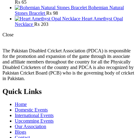
₨
65
Bohemian Natural
Stones Bracelet
₨
98
Heart Amethyst Opal
Necklace
₨
203
Close
The Pakistan Disabled Cricket Association (PDCA) is responsible
for the promotion and expansion of the game through its associate
and affiliate members throughout the country for all the Physically
Disabled Cricketers of the country and PDCA is also recognized by
Pakistan Cricket Board (PCB) who is the governing body of cricket
in Pakistan.
Quick Links
Home
Domestic Events
International Events
Upcomming Events
Our Association
Blogs
Contact