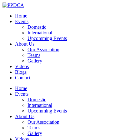
Home
Events
Domestic
International
Upcomming Events
About Us
Our Association
Teams
Gallery
Videos
Blogs
Contact
Home
Events
Domestic
International
Upcomming Events
About Us
Our Association
Teams
Gallery
Videos