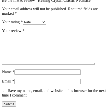
Be the first to review “Healing Crystal Classic Necklace”
Your email address will not be published.
Required fields are
marked
*
Your rating
*
Your review
*
Name
*
Email
*
Save my name, email, and website in this browser for the next
time I comment.