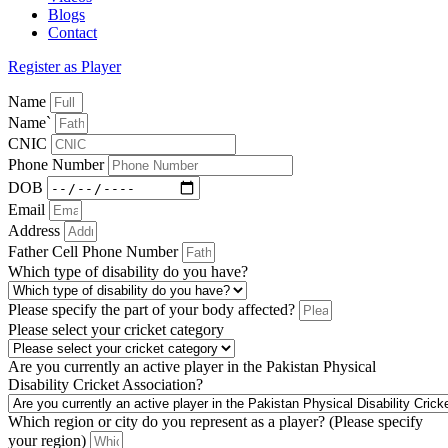
Blogs
Contact
Register as Player
Name
Name`
CNIC
Phone Number
DOB
Email
Address
Father Cell Phone Number
Which type of disability do you have?
Please specify the part of your body affected?
Please select your cricket category
Are you currently an active player in the Pakistan Physical
Disability Cricket Association?
Which region or city do you represent as a player? (Please specify
your region)