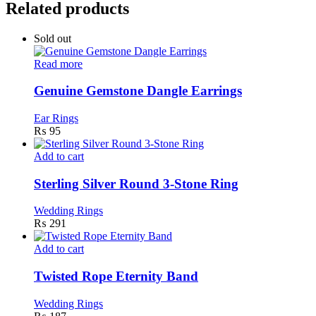
Related products
Sold out
Read more
Genuine Gemstone Dangle Earrings
Ear Rings
₨
95
Add to cart
Sterling Silver Round 3-Stone Ring
Wedding Rings
₨
291
Add to cart
Twisted Rope Eternity Band
Wedding Rings