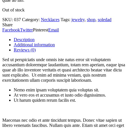
quae ab illo.
Out of stock
SKU:
037
Category:
Necklaces
Tags:
jewelry
,
shop
,
soledad
Share
Facebook
Twitter
Pinterest
Email
Description
Additional information
Reviews (0)
Sed ut perspiciatis unde omnis iste natus error sit voluptatem
accusantium doloremque laudantium, totam rem aperiam, eaque ipsa
quae ab illo inventore veritatis et quasi architecto beatae vitae dicta
sunt explicabo. Ut enim ad minima veniam, quis nostrum
exercitationem ullam corporis suscipit laboriosam.
Nemo enim ipsam voluptatem quia voluptas sit.
At vero eos et accusamus et iusto odio dignissimos.
Ut harum quidem rerum facilis est.
Maecenas nec odio et ante tincidunt tempus. Donec vitae sapien ut
libero venenatis faucibus. Nullam quis ante. Etiam sit amet orci eget