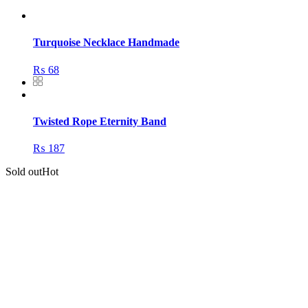
Turquoise Necklace Handmade
₨
68
Twisted Rope Eternity Band
₨
187
Sold out
Hot