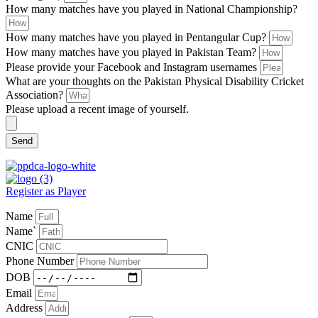
How many matches have you played in National Championship?
How many matches have you played in Pentangular Cup?
How many matches have you played in Pakistan Team?
Please provide your Facebook and Instagram usernames
What are your thoughts on the Pakistan Physical Disability Cricket
Association?
Please upload a recent image of yourself.
Send
Register as Player
Name
Name`
CNIC
Phone Number
DOB
Email
Address