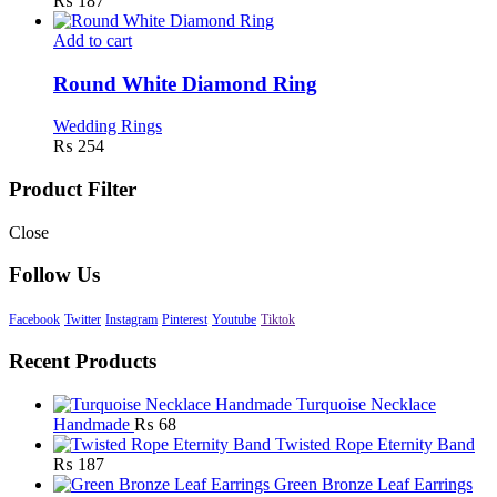
₨
187
Add to cart
Round White Diamond Ring
Wedding Rings
₨
254
Product Filter
Close
Follow Us
Facebook
Twitter
Instagram
Pinterest
Youtube
Tiktok
Recent Products
Turquoise Necklace
Handmade
₨
68
Twisted Rope Eternity Band
₨
187
Green Bronze Leaf Earrings