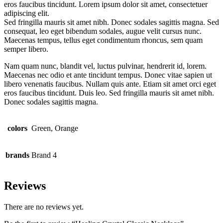
eros faucibus tincidunt. Lorem ipsum dolor sit amet, consectetuer
adipiscing elit.
Sed fringilla mauris sit amet nibh. Donec sodales sagittis magna. Sed
consequat, leo eget bibendum sodales, augue velit cursus nunc.
Maecenas tempus, tellus eget condimentum rhoncus, sem quam
semper libero.
Nam quam nunc, blandit vel, luctus pulvinar, hendrerit id, lorem.
Maecenas nec odio et ante tincidunt tempus. Donec vitae sapien ut
libero venenatis faucibus. Nullam quis ante. Etiam sit amet orci eget
eros faucibus tincidunt. Duis leo. Sed fringilla mauris sit amet nibh.
Donec sodales sagittis magna.
colors
Green, Orange
brands
Brand 4
Reviews
There are no reviews yet.