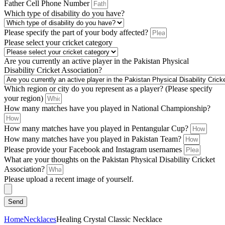
Father Cell Phone Number
Which type of disability do you have?
Please specify the part of your body affected?
Please select your cricket category
Are you currently an active player in the Pakistan Physical
Disability Cricket Association?
Which region or city do you represent as a player? (Please specify
your region)
How many matches have you played in National Championship?
How many matches have you played in Pentangular Cup?
How many matches have you played in Pakistan Team?
Please provide your Facebook and Instagram usernames
What are your thoughts on the Pakistan Physical Disability Cricket
Association?
Please upload a recent image of yourself.
Send
Home
Necklaces
Healing Crystal Classic Necklace