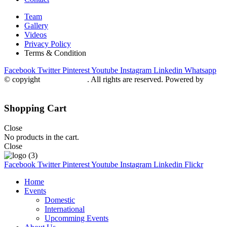
Team
Gallery
Videos
Privacy Policy
Terms & Condition
Facebook
Twitter
Pinterest
Youtube
Instagram
Linkedin
Whatsapp
© copyight
ppdca.com.pk
. All rights are reserved. Powered by
Getweys
Shopping Cart
Close
No products in the cart.
Close
Facebook
Twitter
Pinterest
Youtube
Instagram
Linkedin
Flickr
Home
Events
Domestic
International
Upcomming Events