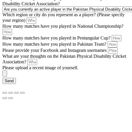
Disability Cricket Association?
Which region or city do you represent as a player? (Please specify
your region)
How many matches have you played in National Championship?
How many matches have you played in Pentangular Cup?
How many matches have you played in Pakistan Team?
Please provide your Facebook and Instagram usernames
What are your thoughts on the Pakistan Physical Disability Cricket
Association?
Please upload a recent image of yourself.
Send