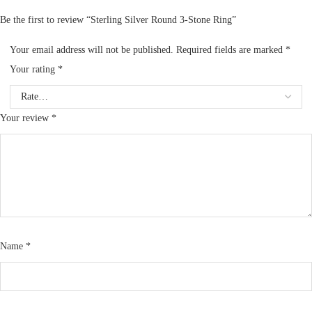
Be the first to review “Sterling Silver Round 3-Stone Ring”
Your email address will not be published.
Required fields are marked
*
Your rating
*
Your review
*
Name
*