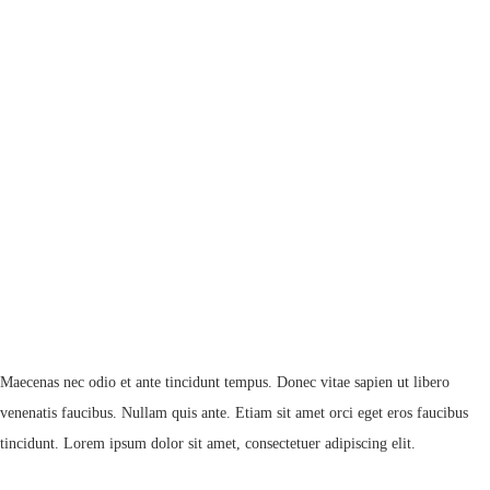
Maecenas nec odio et ante tincidunt tempus. Donec vitae sapien ut libero
venenatis faucibus. Nullam quis ante. Etiam sit amet orci eget eros faucibus
tincidunt. Lorem ipsum dolor sit amet, consectetuer adipiscing elit.