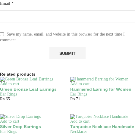
Email
*
Save my name, email, and website in this browser for the next time I
comment.
Related products
Add to cart
Add to cart
Green Bronze Leaf Earrings
Hammered Earring for Women
Ear Rings
Ear Rings
₨
65
₨
71
Add to cart
Add to cart
Silver Drop Earrings
Turquoise Necklace Handmade
Ear Rings
Necklaces