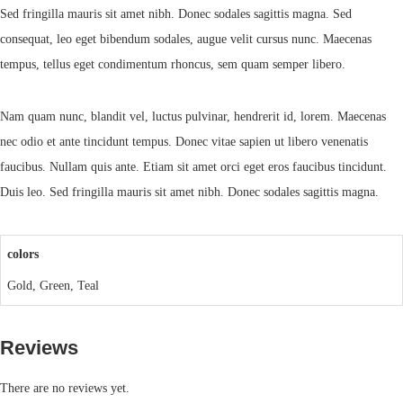
Sed fringilla mauris sit amet nibh. Donec sodales sagittis magna. Sed
consequat, leo eget bibendum sodales, augue velit cursus nunc. Maecenas
tempus, tellus eget condimentum rhoncus, sem quam semper libero.
Nam quam nunc, blandit vel, luctus pulvinar, hendrerit id, lorem. Maecenas
nec odio et ante tincidunt tempus. Donec vitae sapien ut libero venenatis
faucibus. Nullam quis ante. Etiam sit amet orci eget eros faucibus tincidunt.
Duis leo. Sed fringilla mauris sit amet nibh. Donec sodales sagittis magna.
colors
Gold, Green, Teal
Reviews
There are no reviews yet.