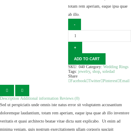
totam rem aperiam, eaque ipsa quae
ab illo.
ADD TO CART
SKU:
040
Category:
Wedding Rings
Tags:
jewelry
,
shop
,
soledad
Share
Facebook
Twitter
Pinterest
Email
Description
Additional information
Reviews (0)
Sed ut perspiciatis unde omnis iste natus error sit voluptatem accusantium
doloremque laudantium, totam rem aperiam, eaque ipsa quae ab illo inventore
veritatis et quasi architecto beatae vitae dicta sunt explicabo. Ut enim ad
minima veniam, quis nostrum exercitationem ullam corporis suscipit