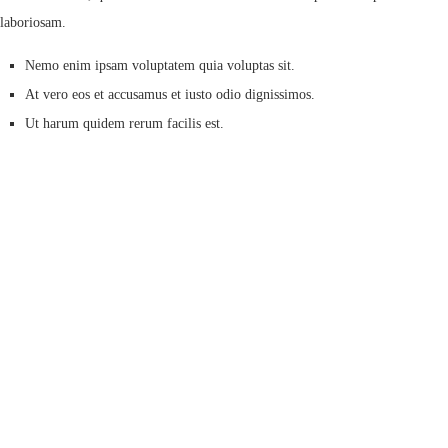
laboriosam.
Nemo enim ipsam voluptatem quia voluptas sit.
At vero eos et accusamus et iusto odio dignissimos.
Ut harum quidem rerum facilis est.