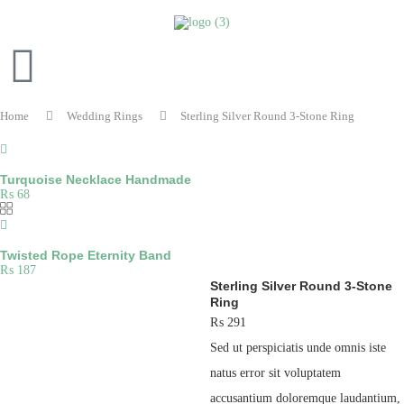
Home
Wedding Rings
Sterling Silver Round 3-Stone Ring
Turquoise Necklace Handmade
₨
68
Twisted Rope Eternity Band
₨
187
Sterling Silver Round 3-Stone
Ring
₨
291
Sed ut perspiciatis unde omnis iste
natus error sit voluptatem
accusantium doloremque laudantium,