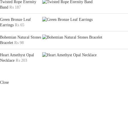
Twisted Rope Eternity
Band
₨
187
Green Bronze Leaf
Earrings
₨
65
Bohemian Natural Stones
Bracelet
₨
98
Heart Amethyst Opal
Necklace
₨
203
Close