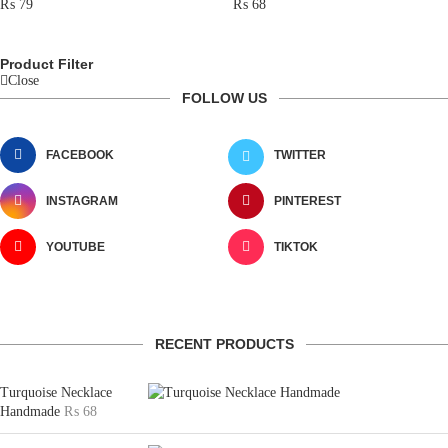
₨
79
₨
68
Product Filter
Close
FOLLOW US
FACEBOOK
TWITTER
INSTAGRAM
PINTEREST
YOUTUBE
TIKTOK
RECENT PRODUCTS
Turquoise Necklace
Handmade
₨
68