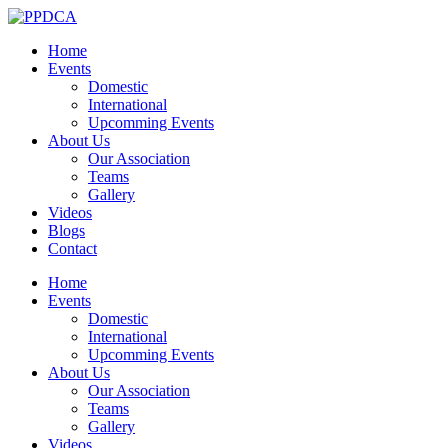
Home
Events
Domestic
International
Upcomming Events
About Us
Our Association
Teams
Gallery
Videos
Blogs
Contact
Home
Events
Domestic
International
Upcomming Events
About Us
Our Association
Teams
Gallery
Videos