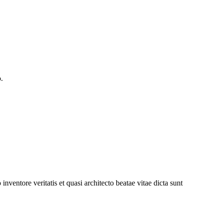
.
ventore veritatis et quasi architecto beatae vitae dicta sunt