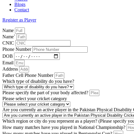
Blogs
Contact
Register as Player
Name
Name`
CNIC
Phone Number
DOB
Email
Address
Father Cell Phone Number
Which type of disability do you have?
Please specify the part of your body affected?
Please select your cricket category
Are you currently an active player in the Pakistan Physical Disability
Which region or city do you represent as a player? (Please specify yo
How many matches have you played in National Championship?
How many matches have you played in Pentangular Cup?