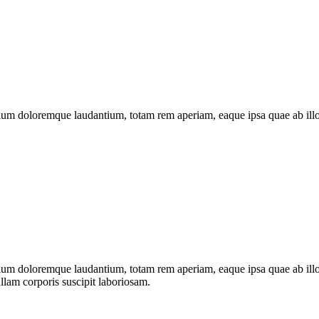
ntium doloremque laudantium, totam rem aperiam, eaque ipsa quae ab illo
tium doloremque laudantium, totam rem aperiam, eaque ipsa quae ab illo in
lam corporis suscipit laboriosam.