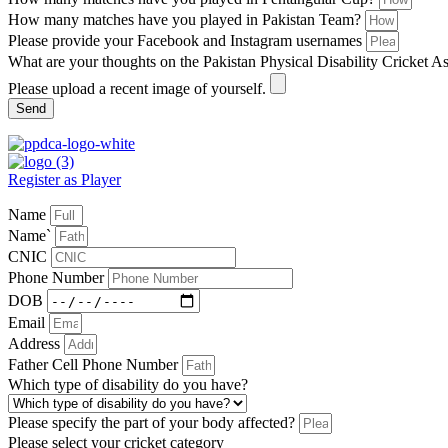
How many matches have you played in Pakistan Team?
Please provide your Facebook and Instagram usernames
What are your thoughts on the Pakistan Physical Disability Cricket A
Please upload a recent image of yourself.
Send
Register as Player
Name
Name`
CNIC
Phone Number
DOB
Email
Address
Father Cell Phone Number
Which type of disability do you have?
Please specify the part of your body affected?
Please select your cricket category