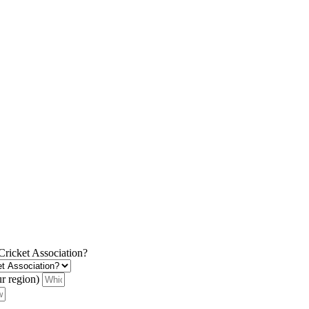
 Cricket Association?
ur region)