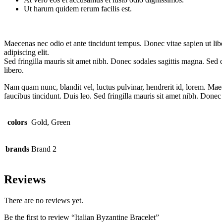
Ut harum quidem rerum facilis est.
Maecenas nec odio et ante tincidunt tempus. Donec vitae sapien ut libe
adipiscing elit.
Sed fringilla mauris sit amet nibh. Donec sodales sagittis magna. S
libero.
Nam quam nunc, blandit vel, luctus pulvinar, hendrerit id, lorem. Maec
faucibus tincidunt. Duis leo. Sed fringilla mauris sit amet nibh. Donec
colors
Gold, Green
brands
Brand 2
Reviews
There are no reviews yet.
Be the first to review “Italian Byzantine Bracelet”