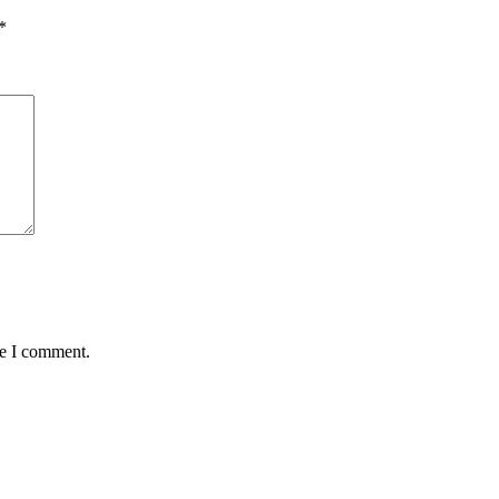
*
me I comment.