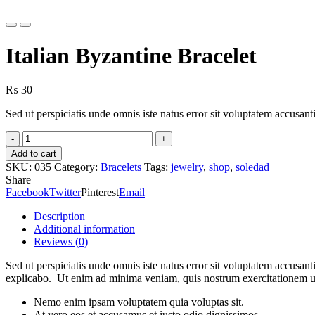
Previous
Next
Italian Byzantine Bracelet
₨
30
Sed ut perspiciatis unde omnis iste natus error sit voluptatem accusa
Italian
Byzantine
Add to cart
Bracelet
SKU:
035
Category:
Bracelets
Tags:
jewelry
,
shop
,
soledad
quantity
Share
Facebook
Twitter
Pinterest
Email
Description
Additional information
Reviews (0)
Sed ut perspiciatis unde omnis iste natus error sit voluptatem accusan
explicabo. Ut enim ad minima veniam, quis nostrum exercitationem ul
Nemo enim ipsam voluptatem quia voluptas sit.
At vero eos et accusamus et iusto odio dignissimos.