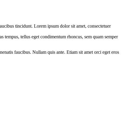
faucibus tincidunt. Lorem ipsum dolor sit amet, consectetuer
cenas tempus, tellus eget condimentum rhoncus, sem quam semper
nenatis faucibus. Nullam quis ante. Etiam sit amet orci eget eros