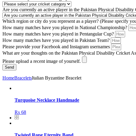
Are you currently an active player in the Pakistan Physical Disability
Which region or city do you represent as a player? (Please specify yo
How many matches have you played in National Championship?
How many matches have you played in Pentangular Cup?
How many matches have you played in Pakistan Team?
Please provide your Facebook and Instagram usernames
What are your thoughts on the Pakistan Physical Disability Cricket A
Please upload a recent image of yourself.
Send
Home
Bracelets
Italian Byzantine Bracelet
Turquoise Necklace Handmade
₨
68
Twisted Rope Eternity Band