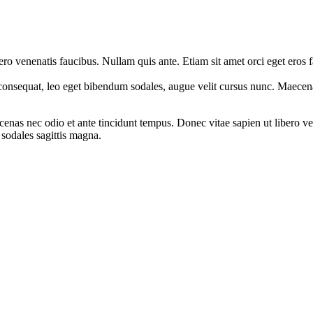
ro venenatis faucibus. Nullam quis ante. Etiam sit amet orci eget eros 
ed consequat, leo eget bibendum sodales, augue velit cursus nunc. Mae
enas nec odio et ante tincidunt tempus. Donec vitae sapien ut libero ve
 sodales sagittis magna.