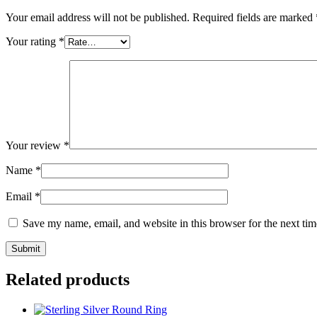
Your email address will not be published.
Required fields are marked
Your rating
*
Your review
*
Name
*
Email
*
Save my name, email, and website in this browser for the next ti
Related products