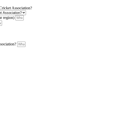
 Cricket Association?
ur region)
ssociation?