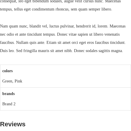
consequat, leo eget bibendum sodales, augue velit cursus nunc. Maecenas
tempus, tellus eget condimentum rhoncus, sem quam semper libero.
Nam quam nunc, blandit vel, luctus pulvinar, hendrerit id, lorem. Maecenas
nec odio et ante tincidunt tempus. Donec vitae sapien ut libero venenatis
faucibus. Nullam quis ante. Etiam sit amet orci eget eros faucibus tincidunt.
Duis leo. Sed fringilla mauris sit amet nibh. Donec sodales sagittis magna.
colors
Green, Pink
brands
Brand 2
Reviews