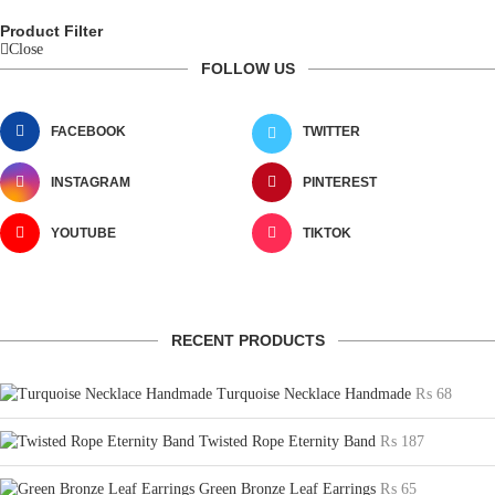
Product Filter
Close
FOLLOW US
FACEBOOK
TWITTER
INSTAGRAM
PINTEREST
YOUTUBE
TIKTOK
RECENT PRODUCTS
Turquoise Necklace Handmade
₨
68
Twisted Rope Eternity Band
₨
187
Green Bronze Leaf Earrings
₨
65