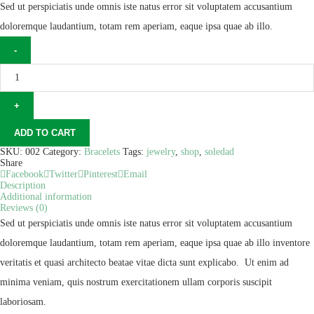
Sed ut perspiciatis unde omnis iste natus error sit voluptatem accusantium
doloremque laudantium, totam rem aperiam, eaque ipsa quae ab illo.
ADD TO CART
SKU:
002
Category:
Bracelets
Tags:
jewelry
,
shop
,
soledad
Share
Facebook
Twitter
Pinterest
Email
Description
Additional information
Reviews (0)
Sed ut perspiciatis unde omnis iste natus error sit voluptatem accusantium
doloremque laudantium, totam rem aperiam, eaque ipsa quae ab illo inventore
veritatis et quasi architecto beatae vitae dicta sunt explicabo. Ut enim ad
minima veniam, quis nostrum exercitationem ullam corporis suscipit
laboriosam.