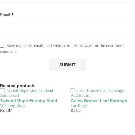
Email
*
Save my name, email, and website in this browser for the next time I
comment.
Related products
Add to cart
Add to cart
Twisted Rope Eternity Band
Green Bronze Leaf Earrings
Wedding Rings
Ear Rings
₨
187
₨
65