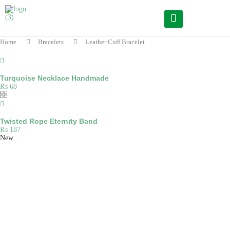
Home
Bracelets
Leather Cuff Bracelet
Turquoise Necklace Handmade
₨
68
Twisted Rope Eternity Band
₨
187
New