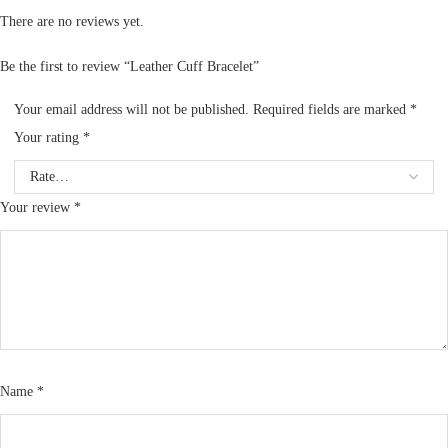
There are no reviews yet.
Be the first to review “Leather Cuff Bracelet”
Your email address will not be published.
Required fields are marked
*
Your rating
*
Your review
*
Name
*