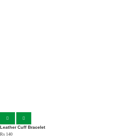
Leather Cuff Bracelet
₨
140