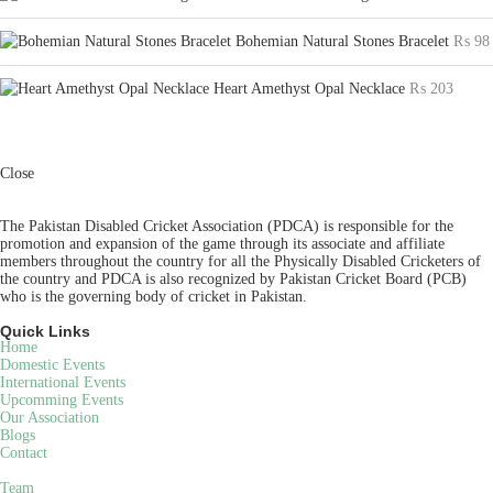
Bohemian Natural Stones Bracelet
₨
98
Heart Amethyst Opal Necklace
₨
203
Close
The Pakistan Disabled Cricket Association (PDCA) is responsible for the
promotion and expansion of the game through its associate and affiliate
members throughout the country for all the Physically Disabled Cricketers of
the country and PDCA is also recognized by Pakistan Cricket Board (PCB)
who is the governing body of cricket in Pakistan.
Quick Links
Home
Domestic Events
International Events
Upcomming Events
Our Association
Blogs
Contact
Team