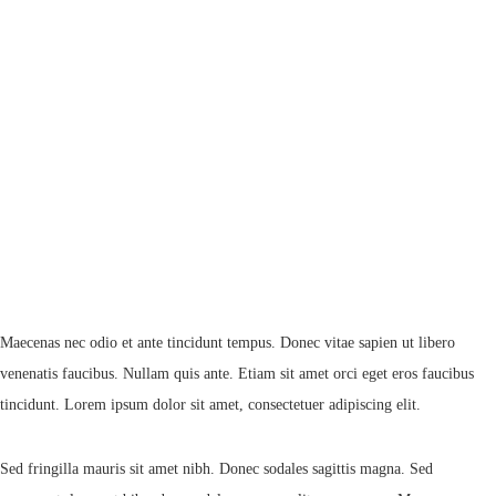
Maecenas nec odio et ante tincidunt tempus. Donec vitae sapien ut libero
venenatis faucibus. Nullam quis ante. Etiam sit amet orci eget eros faucibus
tincidunt. Lorem ipsum dolor sit amet, consectetuer adipiscing elit.
Sed fringilla mauris sit amet nibh. Donec sodales sagittis magna. Sed