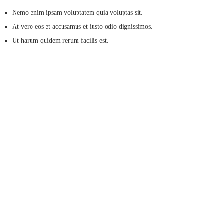
Nemo enim ipsam voluptatem quia voluptas sit.
At vero eos et accusamus et iusto odio dignissimos.
Ut harum quidem rerum facilis est.